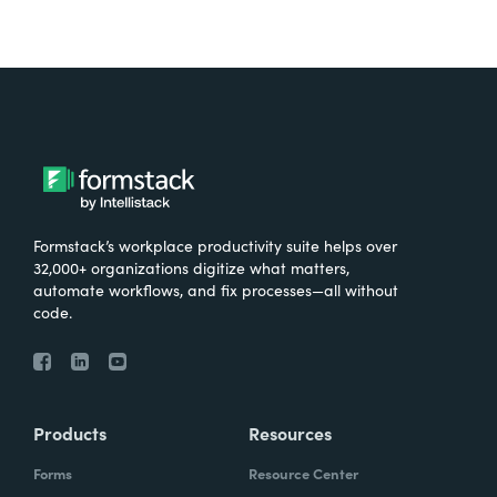
Formstack’s workplace productivity suite helps over
32,000+ organizations digitize what matters,
automate workflows, and fix processes—all without
code.
Products
Resources
Forms
Resource Center