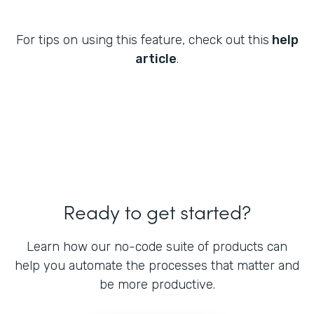
For tips on using this feature, check out this
help
article
.
Ready to get started?
Learn how our no-code suite of products can
help you automate the processes that matter and
be more productive.