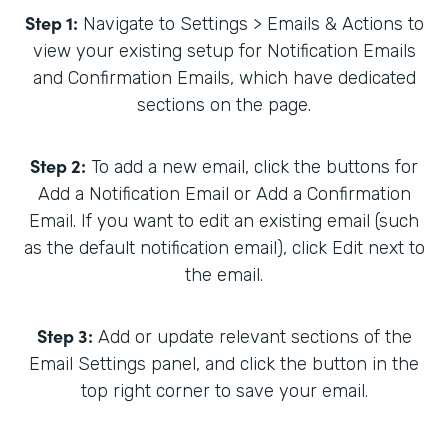
Step 1:
Navigate to Settings > Emails & Actions to
view your existing setup for Notification Emails
and Confirmation Emails, which have dedicated
sections on the page.
Step 2:
To add a new email, click the buttons for
Add a Notification Email or Add a Confirmation
Email. If you want to edit an existing email (such
as the default notification email), click Edit next to
the email.
Step 3:
Add or update relevant sections of the
Email Settings panel, and click the button in the
top right corner to save your email.