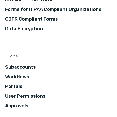
Forms for HIPAA Compliant Organizations
GDPR Compliant Forms
Data Encryption
TEAMS
Subaccounts
Workflows
Portals
User Permissions
Approvals