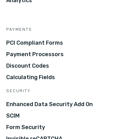
Analytics
PAYMENTS
PCI Compliant Forms
Payment Processors
Discount Codes
Calculating Fields
SECURITY
Enhanced Data Security Add On
SCIM
Form Security
Invisible reCAPTCHA