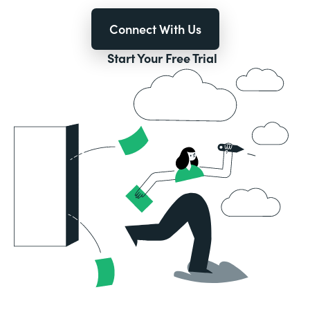
Connect With Us
Start Your Free Trial