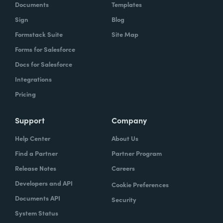
Documents
Templates
Sign
Blog
Formstack Suite
Site Map
Forms for Salesforce
Docs for Salesforce
Integrations
Pricing
Support
Company
Help Center
About Us
Find a Partner
Partner Program
Release Notes
Careers
Developers and API
Cookie Preferences
Documents API
Security
System Status