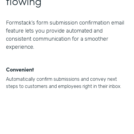
flowing
Formstack’s form submission confirmation email
feature lets you provide automated and
consistent communication for a smoother
experience.
Convenient
Automatically confirm submissions and convey next
steps to customers and employees right in their inbox.