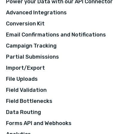
Power your Data with our API Connector
Advanced Integrations
Conversion Kit
Email Confirmations and Notifications
Campaign Tracking
Partial Submissions
Import/Export
File Uploads
Field Validation
Field Bottlenecks
Data Routing
Forms API and Webhooks