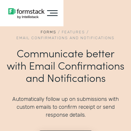
FORMS
/
FEATURES
/
EMAIL CONFIRMATIONS AND NOTIFICATIONS
Communicate better
with Email Confirmations
and Notifications
Automatically follow up on submissions with
custom emails to confirm receipt or send
response details.