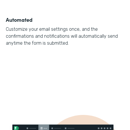
Automated
Customize your email settings once, and the
confirmations and notifications will automatically send
anytime the form is submitted.