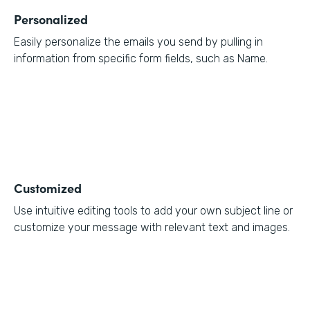
Personalized
Easily personalize the emails you send by pulling in
information from specific form fields, such as Name.
Customized
Use intuitive editing tools to add your own subject line or
customize your message with relevant text and images.