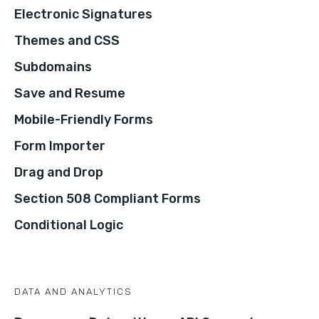
Electronic Signatures
Themes and CSS
Subdomains
Save and Resume
Mobile-Friendly Forms
Form Importer
Drag and Drop
Section 508 Compliant Forms
Conditional Logic
DATA AND ANALYTICS