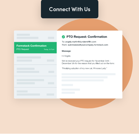
Connect With Us