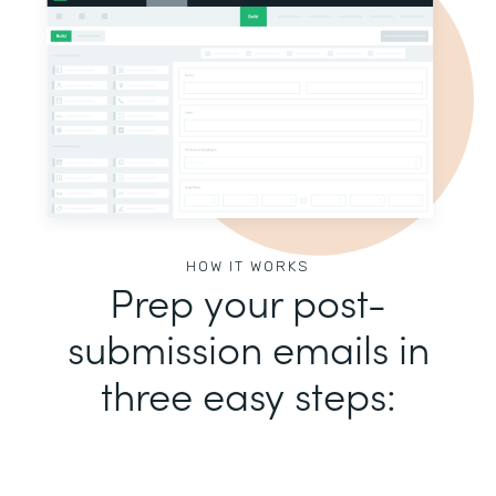
HOW IT WORKS
Prep your post-
submission emails in
three easy steps: