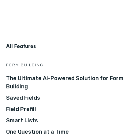
All Features
FORM BUILDING
The Ultimate AI-Powered Solution for Form
Building
Saved Fields
Field Prefill
Smart Lists
One Question at a Time