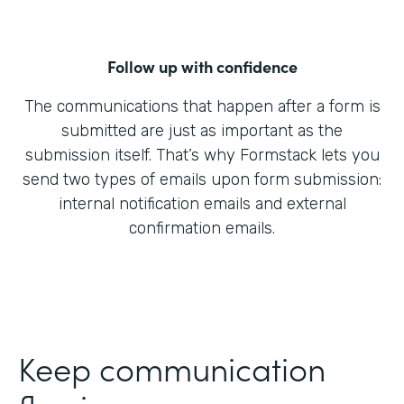
Follow up with confidence
The communications that happen after a form is
submitted are just as important as the
submission itself. That’s why Formstack lets you
send two types of emails upon form submission:
internal notification emails and external
confirmation emails.
Keep communication