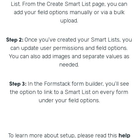
List. From the Create Smart List page, you can
add your field options manually or via a bulk
upload.
Step 2:
Once you’ve created your Smart Lists, you
can update user permissions and field options.
You can also add images and separate values as
needed.
Step 3:
In the Formstack form builder, you’ll see
the option to link to a Smart List on every form
under your field options.
To learn more about setup, please read this
help