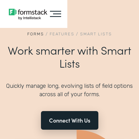
FORMS
/
FEATURES
/
SMART LISTS
Work smarter with Smart
Lists
Quickly manage long, evolving lists of field options
across all of your forms.
Connect With Us