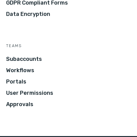
GDPR Compliant Forms
Data Encryption
TEAMS
Subaccounts
Workflows
Portals
User Permissions
Approvals