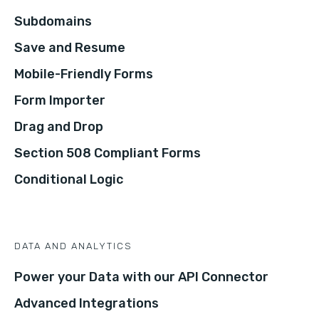
Subdomains
Save and Resume
Mobile-Friendly Forms
Form Importer
Drag and Drop
Section 508 Compliant Forms
Conditional Logic
DATA AND ANALYTICS
Power your Data with our API Connector
Advanced Integrations