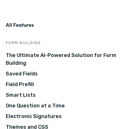
All Features
FORM BUILDING
The Ultimate AI-Powered Solution for Form
Building
Saved Fields
Field Prefill
Smart Lists
One Question at a Time
Electronic Signatures
Themes and CSS