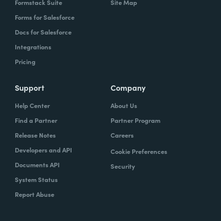
Formstack Suite
Site Map
Forms for Salesforce
Docs for Salesforce
Integrations
Pricing
Support
Company
Help Center
About Us
Find a Partner
Partner Program
Release Notes
Careers
Developers and API
Cookie Preferences
Documents API
Security
System Status
Report Abuse