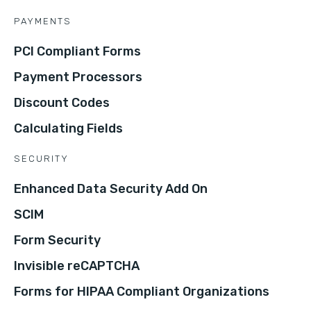
PAYMENTS
PCI Compliant Forms
Payment Processors
Discount Codes
Calculating Fields
SECURITY
Enhanced Data Security Add On
SCIM
Form Security
Invisible reCAPTCHA
Forms for HIPAA Compliant Organizations