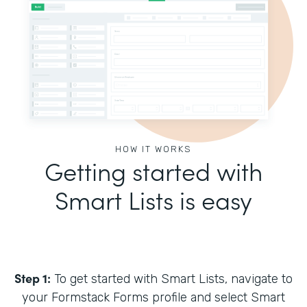
HOW IT WORKS
Getting started with
Smart Lists is easy
Step 1:
To get started with Smart Lists, navigate to
your Formstack Forms profile and select Smart