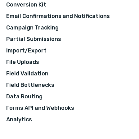
Conversion Kit
Email Confirmations and Notifications
Campaign Tracking
Partial Submissions
Import/Export
File Uploads
Field Validation
Field Bottlenecks
Data Routing
Forms API and Webhooks
Analytics