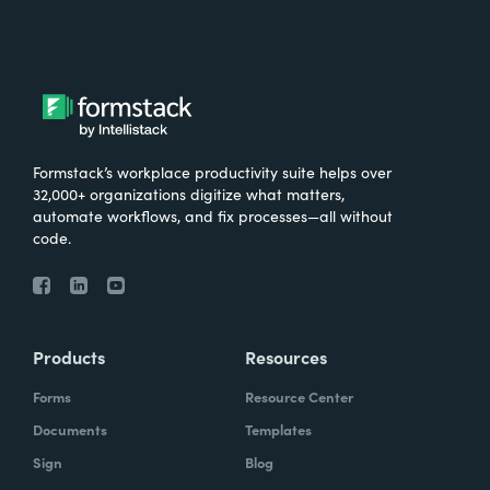
Formstack’s workplace productivity suite helps over
32,000+ organizations digitize what matters,
automate workflows, and fix processes—all without
code.
Products
Resources
Forms
Resource Center
Documents
Templates
Sign
Blog