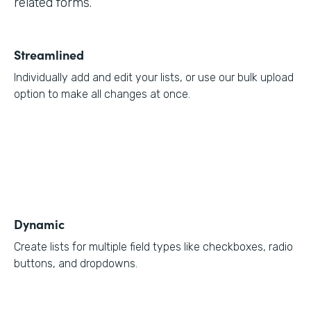
related forms.
Streamlined
Individually add and edit your lists, or use our bulk upload
option to make all changes at once.
Dynamic
Create lists for multiple field types like checkboxes, radio
buttons, and dropdowns.