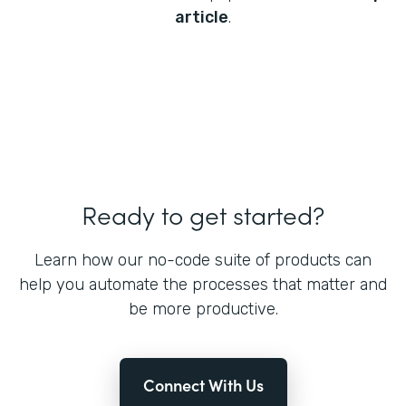
article
.
Ready to get started?
Learn how our no-code suite of products can
help you automate the processes that matter and
be more productive.
Connect With Us