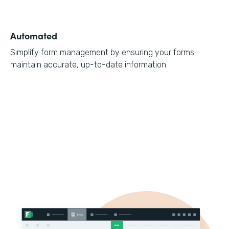
Automated
Simplify form management by ensuring your forms
maintain accurate, up-to-date information.