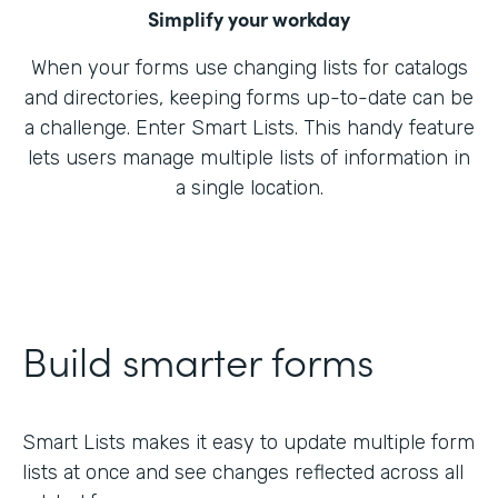
Simplify your workday
When your forms use changing lists for catalogs
and directories, keeping forms up-to-date can be
a challenge. Enter Smart Lists. This handy feature
lets users manage multiple lists of information in
a single location.
Build smarter forms
Smart Lists makes it easy to update multiple form
lists at once and see changes reflected across all