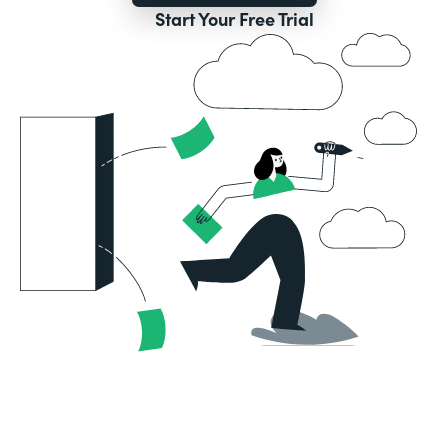
Start Your Free Trial