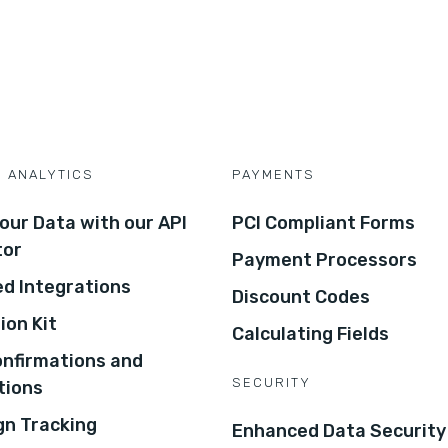
D ANALYTICS
PAYMENTS
our Data with our API
PCI Compliant Forms
tor
Payment Processors
d Integrations
Discount Codes
ion Kit
Calculating Fields
onfirmations and
SECURITY
tions
n Tracking
Enhanced Data Security