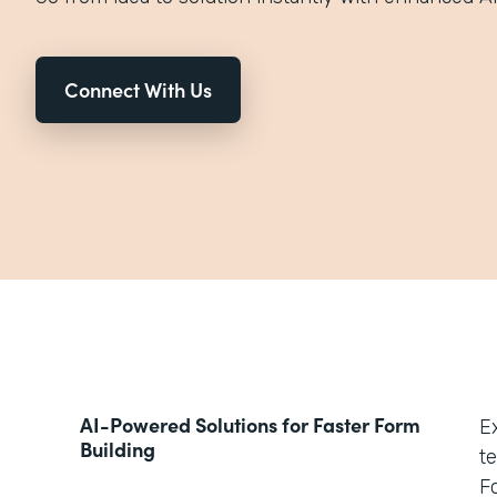
Connect With Us
AI-Powered Solutions for Faster Form
E
Building
t
Fo