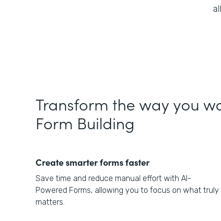
a
Transform the way you wo
Form Building
Create smarter forms faster
Save time and reduce manual effort with AI-
Powered Forms, allowing you to focus on what truly
matters.