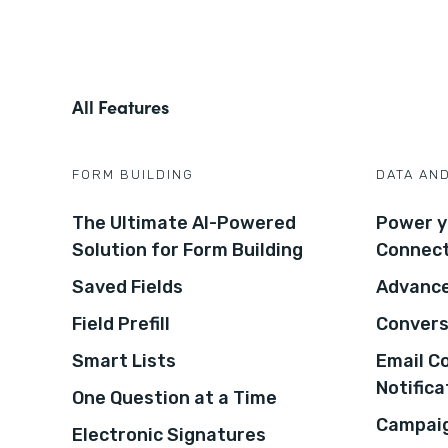
All Features
FORM BUILDING
DATA AN
The Ultimate AI-Powered
Power y
Solution for Form Building
Connec
Saved Fields
Advance
Field Prefill
Convers
Smart Lists
Email C
Notifica
One Question at a Time
Campaig
Electronic Signatures