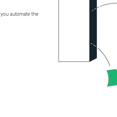
 you automate the