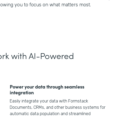
llowing you to focus on what matters most.
rk with AI-Powered
Power your data through seamless
integration
Easily integrate your data with Formstack
Documents, CRMs, and other business systems for
automatic data population and streamlined