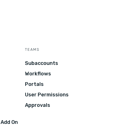
TEAMS
Subaccounts
Workflows
Portals
User Permissions
Approvals
 Add On