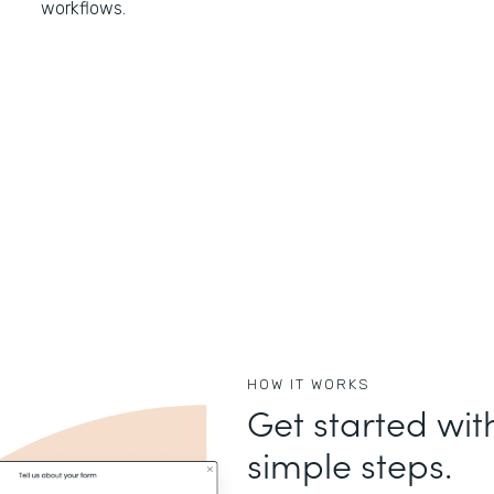
workflows.
HOW IT WORKS
Get started wit
simple steps.