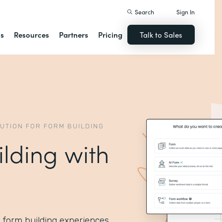
Search
Sign In
ns
Resources
Partners
Pricing
Talk to Sales
LUTION FOR FORM BUILDING
ilding with
I form building experiences.