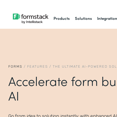
Products
Solutions
Integratio
FORMS
/
FEATURES
/
THE ULTIMATE AI-POWERED SO
Accelerate form bu
AI
Go from idea to solution instantly with enhanced A