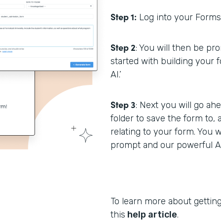
Step 1:
Log into your Formst
Step 2
: You will then be p
started with building your 
AI.’
Step 3
: Next you will go a
folder to save the form to,
relating to your form. You w
prompt and our powerful AI 
To learn more about getting
this
help article
.