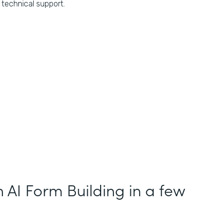
technical support.
h AI Form Building in a few