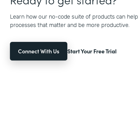
Learn how our no-code suite of products can help
processes that matter and be more productive.
Connect With Us
Start Your Free Trial