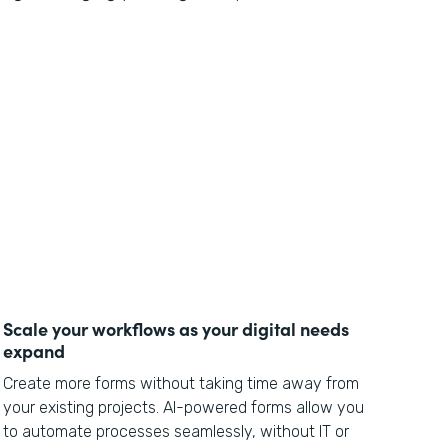
Scale your workflows as your digital needs
expand
Create more forms without taking time away from
your existing projects. AI-powered forms allow you
to automate processes seamlessly, without IT or