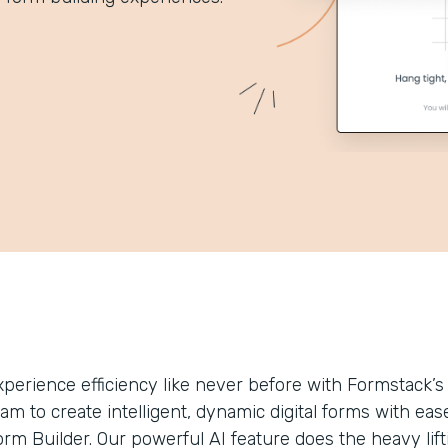
xperience efficiency like never before with Formstack
eam to create intelligent, dynamic digital forms with 
rm Builder. Our powerful AI feature does the heavy lifti