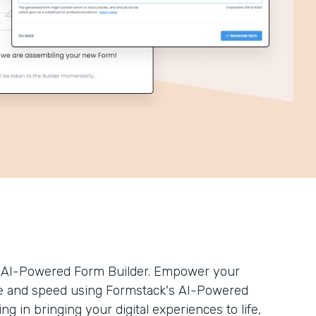
’s AI-Powered Form Builder. Empower your
ease and speed using Formstack's AI-Powered
ng in bringing your digital experiences to life,