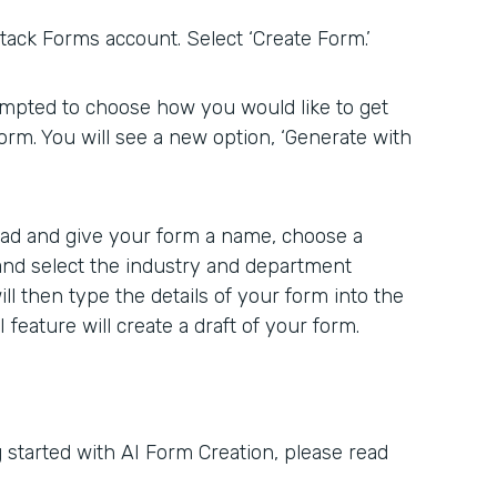
ack Forms account. Select ‘Create Form.’
rompted to choose how you would like to get
form. You will see a new option, ‘Generate with
head and give your form a name, choose a
 and select the industry and department
ill then type the details of your form into the
feature will create a draft of your form.
 started with AI Form Creation, please read