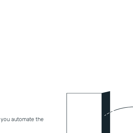
 you automate the