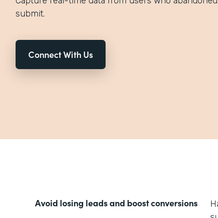
Capture real-time data from users who abandoned 
submit.
Connect With Us
Avoid losing leads and boost conversions
H
s