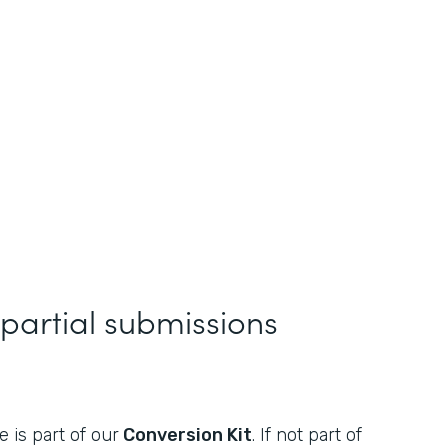
 partial submissions
 is part of our
Conversion Kit
. If not part of