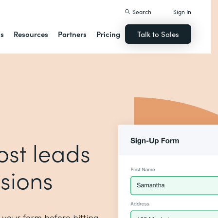
Search
Sign In
ns
Resources
Partners
Pricing
Talk to Sales
ost leads
sions