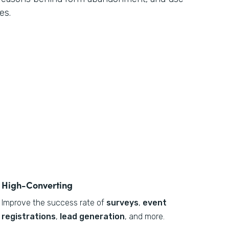
es.
High-Converting
Improve the success rate of
surveys
,
event
registrations
,
lead generation
, and more.