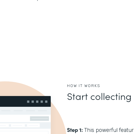
HOW IT WORKS
Start collecting
Step 1:
This powerful feature