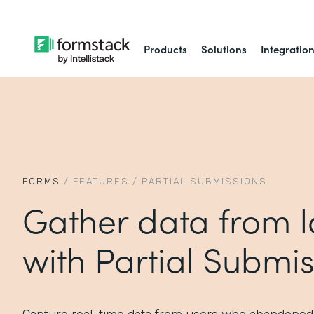
Products
Solutions
Integratio
FORMS
/
FEATURES
/
PARTIAL SUBMISSIONS
Gather data from l
with Partial Submis