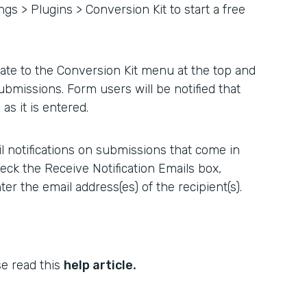
ngs > Plugins > Conversion Kit to start a free
ate to the Conversion Kit menu at the top and
ubmissions. Form users will be notified that
as it is entered.
l notifications on submissions that come in
heck the Receive Notification Emails box,
er the email address(es) of the recipient(s).
.
se read this
help article