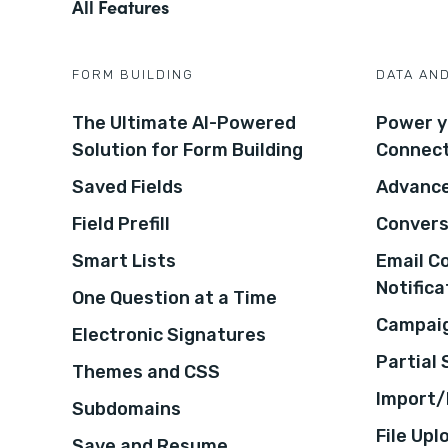
All Features
FORM BUILDING
DATA AN
The Ultimate AI-Powered
Power y
Solution for Form Building
Connec
Saved Fields
Advance
Field Prefill
Convers
Smart Lists
Email C
Notifica
One Question at a Time
Campaig
Electronic Signatures
Partial
Themes and CSS
Import/
Subdomains
File Upl
Save and Resume