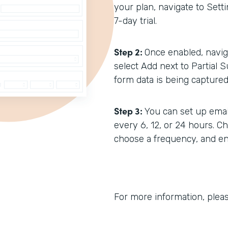
your plan, navigate to Setti
7-day trial.
Step 2:
Once enabled, navig
select Add next to Partial S
form data is being captured 
Step 3:
You can set up emai
every 6, 12, or 24 hours. C
choose a frequency, and ent
For more information, plea