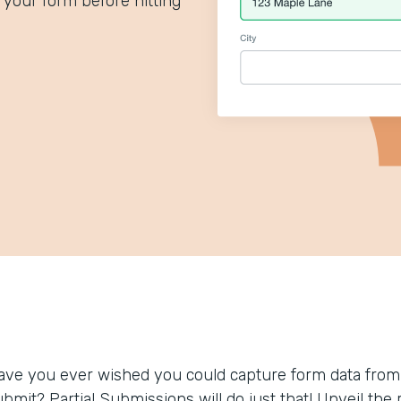
your form before hitting
ave you ever wished you could capture form data from
ubmit? Partial Submissions will do just that! Unveil t