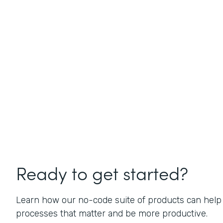
Ready to get started?
Learn how our no-code suite of products can help
processes that matter and be more productive.