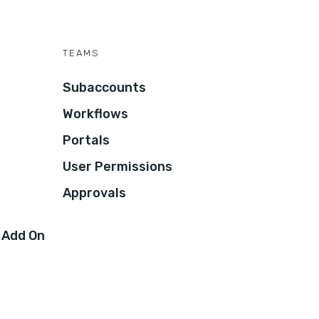
TEAMS
Subaccounts
Workflows
Portals
User Permissions
Approvals
 Add On