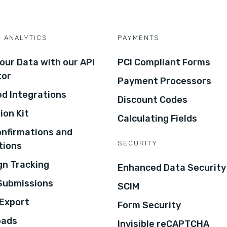
D ANALYTICS
PAYMENTS
our Data with our API
PCI Compliant Forms
tor
Payment Processors
d Integrations
Discount Codes
ion Kit
Calculating Fields
onfirmations and
SECURITY
tions
n Tracking
Enhanced Data Security
 Submissions
SCIM
Export
Form Security
oads
Invisible reCAPTCHA