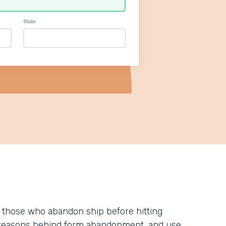
 those who abandon ship before hitting
he reasons behind form abandonment, and use