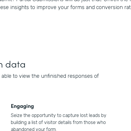
hese insights to improve your forms and conversion rat
h data
 able to view the unfinished responses of
Engaging
Seize the opportunity to capture lost leads by
building a list of visitor details from those who
abandoned your form.