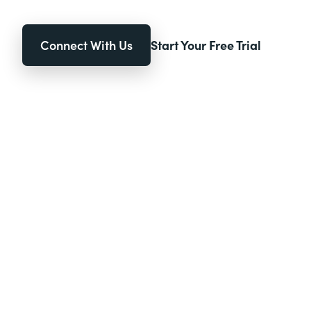
Connect With Us
Start Your Free Trial