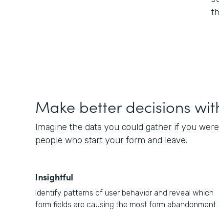
t
Make better decisions wit
Imagine the data you could gather if you were
people who start your form and leave.
Insightful
Identify patterns of user behavior and reveal which
form fields are causing the most form abandonment.