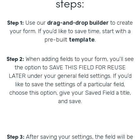
steps:
Step 1:
Use our
drag-and-drop builder
to create
your form. If you’d like to save time, start with a
pre-built
template
.
Step 2:
When adding fields to your form, you’ll see
the option to SAVE THIS FIELD FOR REUSE
LATER under your general field settings. If you’d
like to save the settings of a particular field,
choose this option, give your Saved Field a title,
and save.
Step 3:
After saving your settings, the field will be