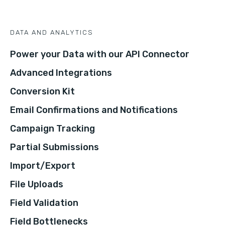
DATA AND ANALYTICS
Power your Data with our API Connector
Advanced Integrations
Conversion Kit
Email Confirmations and Notifications
Campaign Tracking
Partial Submissions
Import/Export
File Uploads
Field Validation
Field Bottlenecks