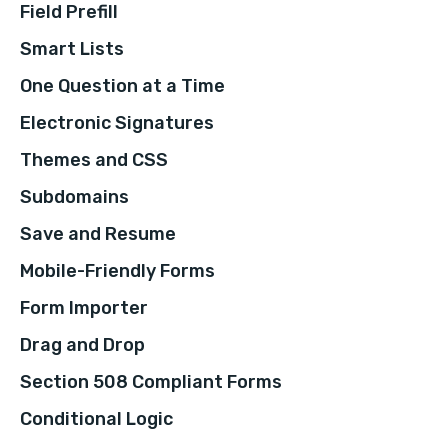
Field Prefill
Smart Lists
One Question at a Time
Electronic Signatures
Themes and CSS
Subdomains
Save and Resume
Mobile-Friendly Forms
Form Importer
Drag and Drop
Section 508 Compliant Forms
Conditional Logic