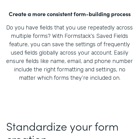
Create a more consistent form-building process
Do you have fields that you use repeatedly across
multiple forms? With Formstack’s Saved Fields
feature, you can save the settings of frequently
used fields globally across your account. Easily
ensure fields like name, email, and phone number
include the right formatting and settings, no
matter which forms they’re included on.
Standardize your form
creation