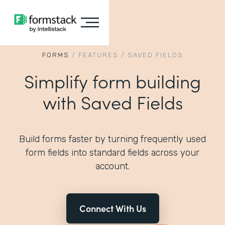
FORMS
/
FEATURES
/
SAVED FIELDS
Simplify form building
with Saved Fields
Build forms faster by turning frequently used
form fields into standard fields across your
account.
Connect With Us