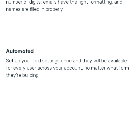
number of digits, emails have the right formatting, and
names are filled in properly.
Automated
Set up your field settings once and they will be available
for every user across your account, no matter what form
they’re building.