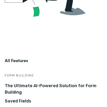
All Features
FORM BUILDING
The Ultimate AI-Powered Solution for Form
Building
Saved Fields