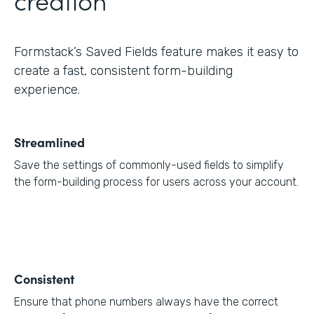
Formstack’s Saved Fields feature makes it easy to
create a fast, consistent form-building
experience.
Streamlined
Save the settings of commonly-used fields to simplify
the form-building process for users across your account.
Consistent
Ensure that phone numbers always have the correct