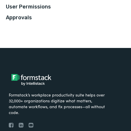
User Permissions
Approvals
Formstack’s workplace productivity suite helps over
32,000+ organizations digitize what matters,
automate workflows, and fix processes—all without
code.