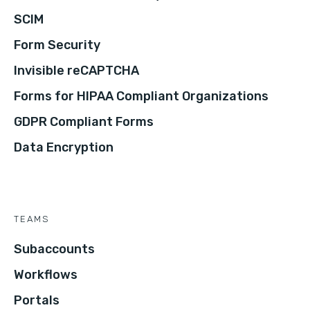
SCIM
Form Security
Invisible reCAPTCHA
Forms for HIPAA Compliant Organizations
GDPR Compliant Forms
Data Encryption
TEAMS
Subaccounts
Workflows
Portals