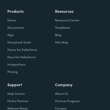
Products
Resources
Forms
Resource Center
Documents
Templates
Sign
Blog
Formstack Suite
Site Map
Forms for Salesforce
Docs for Salesforce
Integrations
Pricing
Support
Company
Help Center
About Us
Find a Partner
Partner Program
Release Notes
Careers