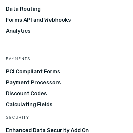
Data Routing
Forms API and Webhooks
Analytics
PAYMENTS
PCI Compliant Forms
Payment Processors
Discount Codes
Calculating Fields
SECURITY
Enhanced Data Security Add On