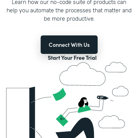
Learn how our no-code suite of products can
help you automate the processes that matter and
be more productive.
Connect With Us
Start Your Free Trial