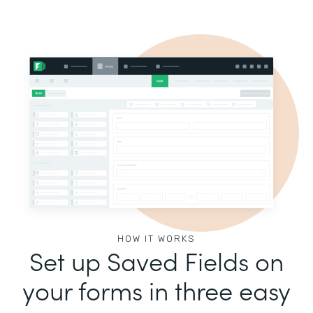
HOW IT WORKS
Set up Saved Fields on
your forms in three easy