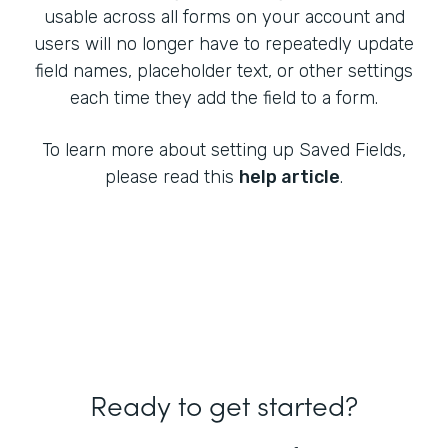
usable across all forms on your account and
users will no longer have to repeatedly update
field names, placeholder text, or other settings
each time they add the field to a form.
To learn more about setting up Saved Fields,
please read this
help article
.
Ready to get started?