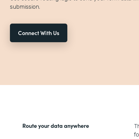
submission.
Connect With Us
Route your data anywhere
T
f