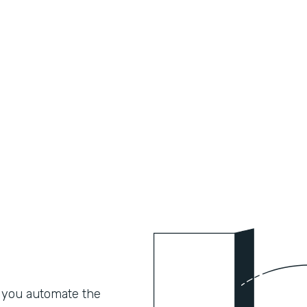
 you automate the