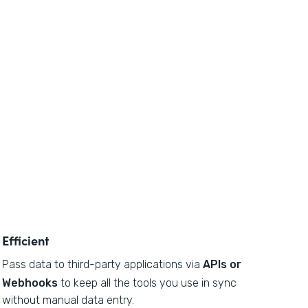
Efficient
Pass data to third-party applications via
APIs or
Webhooks
to keep all the tools you use in sync
without manual data entry.