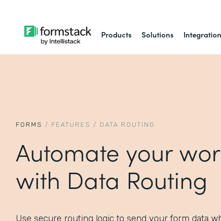
Products
Solutions
Integratio
FORMS
/
FEATURES
/
DATA ROUTING
Automate your wor
with Data Routing
Use secure routing logic to send your form data wh