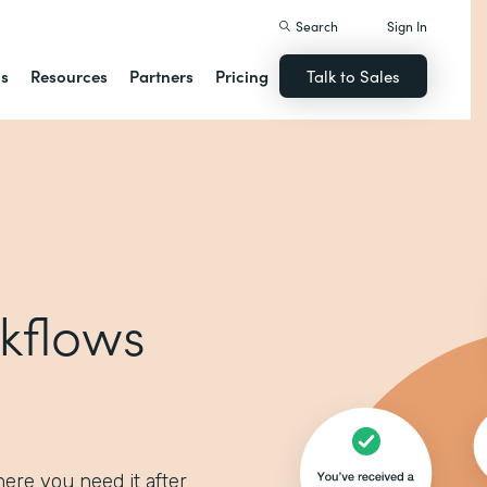
Search
Sign In
ns
Resources
Partners
Pricing
Talk to Sales
kflows
ere you need it after