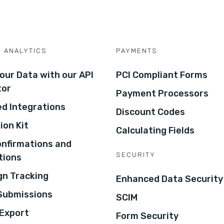
D ANALYTICS
PAYMENTS
our Data with our API
PCI Compliant Forms
tor
Payment Processors
d Integrations
Discount Codes
ion Kit
Calculating Fields
onfirmations and
SECURITY
tions
n Tracking
Enhanced Data Security
 Submissions
SCIM
Export
Form Security