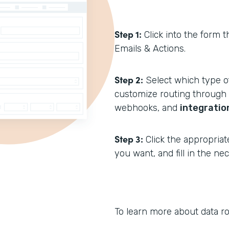
Step 1:
Click into the form t
Emails & Actions.
Step 2:
Select which type of
customize routing through N
webhooks, and
integratio
Step 3:
Click the appropriat
you want, and fill in the n
To learn more about data ro