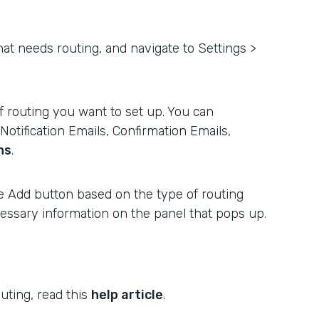
hat needs routing, and navigate to Settings >
 routing you want to set up. You can
otification Emails, Confirmation Emails,
ns
.
e Add button based on the type of routing
ecessary information on the panel that pops up.
uting, read this
help article
.