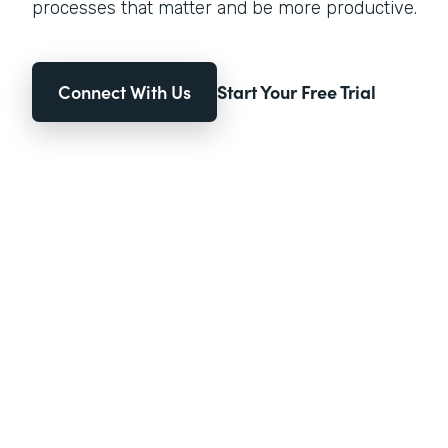
processes that matter and be more productive.
Connect With Us
Start Your Free Trial