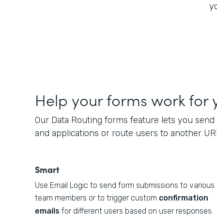
yo
Help your forms work for 
Our Data Routing forms feature lets you send 
and applications or route users to another UR
Smart
Use Email Logic to send form submissions to various
team members or to trigger custom
confirmation
emails
for different users based on user responses.