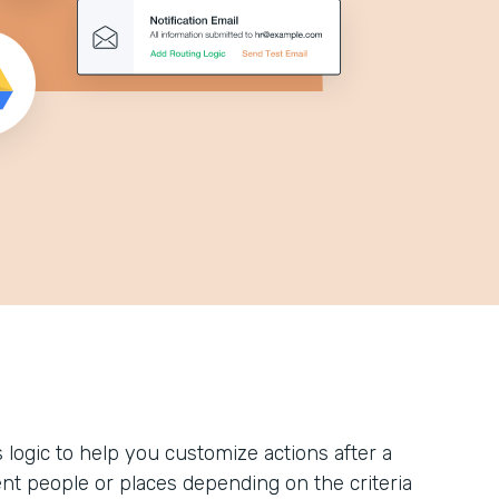
logic to help you customize actions after a
ent people or places depending on the criteria