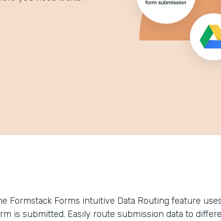
he Formstack Forms intuitive Data Routing feature uses 
orm is submitted. Easily route submission data to differ