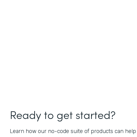
Ready to get started?
Learn how our no-code suite of products can help