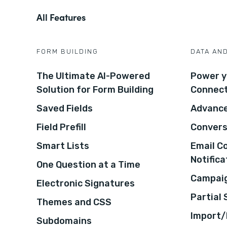
All Features
FORM BUILDING
DATA AN
The Ultimate AI-Powered
Power y
Solution for Form Building
Connec
Saved Fields
Advance
Field Prefill
Convers
Smart Lists
Email C
Notifica
One Question at a Time
Campaig
Electronic Signatures
Partial
Themes and CSS
Import/
Subdomains