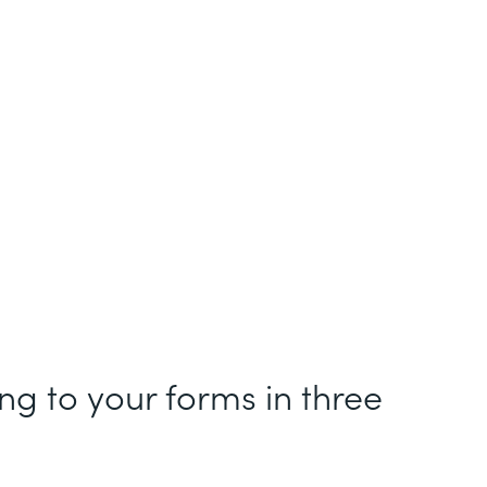
g to your forms in three