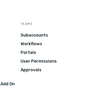
TEAMS
Subaccounts
Workflows
Portals
User Permissions
Approvals
 Add On