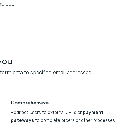
u set.
you
form data to specified email addresses
L.
Comprehensive
Redirect users to external URLs or
payment
gateways
to complete orders or other processes.