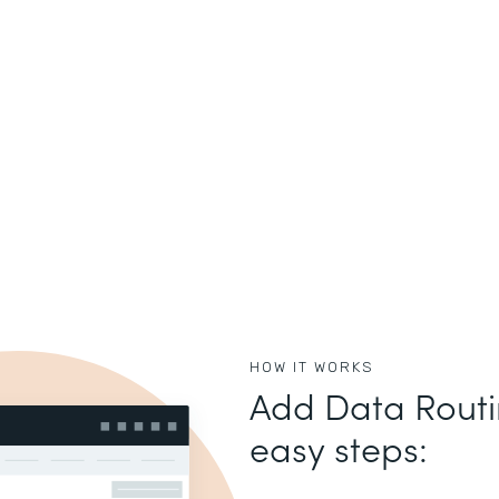
HOW IT WORKS
Add Data Routin
easy steps: